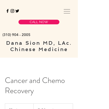
CALL NOW
(310)
904 - 2005
Dana Sion
MD, LAc.
Chinese Medicine
Cancer and Chemo
Recovery
Call
for