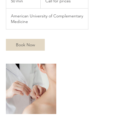
50 min
5
Call for prices
prices
0
m
American University of Complementary
i
Medicine
n
Book Now
Contact Details