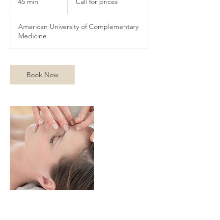
45 min
4
Call for prices
prices
5
m
American University of Complementary
i
Medicine
n
Book Now
Contact Details