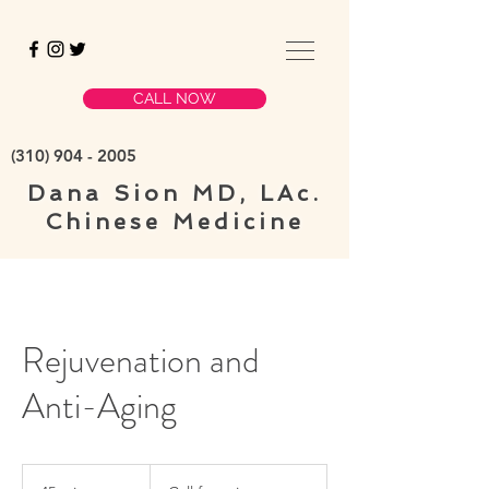
CALL NOW
(310)
904 - 2005
Dana Sion
MD, LAc.
Chinese Medicine
Rejuvenation and
Anti-Aging
Call
for